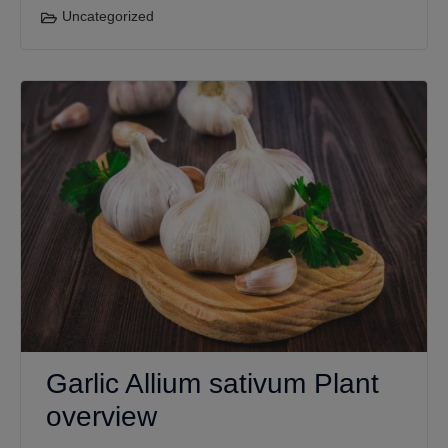
Uncategorized
Garlic Allium sativum Plant
overview