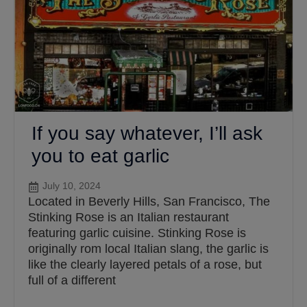
If you say whatever, I’ll ask
you to eat garlic
July 10, 2024
Located in Beverly Hills, San Francisco, The
Stinking Rose is an Italian restaurant
featuring garlic cuisine. Stinking Rose is
originally rom local Italian slang, the garlic is
like the clearly layered petals of a rose, but
full of a different