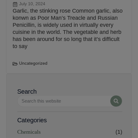
July 10, 2024
Garlic, the stinking rose Common garlic, also
konwn as Poor Man’s Treacle and Russian
Penicillin, is widely used in virtually every
cuisine in the world. The vegetable and herb
has been around for so long that it’s difficult
to say
Uncategorized
Search
Categories
Chemicals
(1)