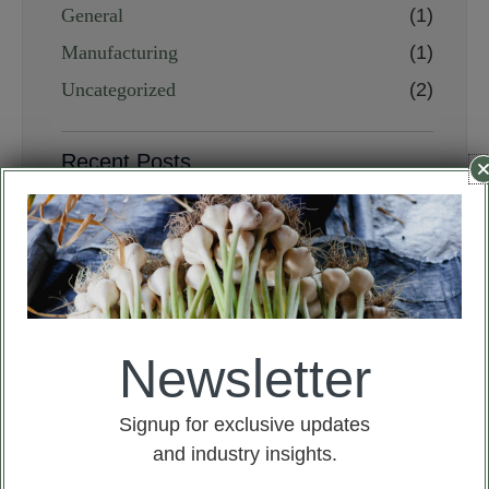
General
(1)
Manufacturing
(1)
Uncategorized
(2)
Recent Posts
If you say whatever, I’ll ask you
to eat garlic
July 10, 2024
Garlic Allium sativum Plant
overview
July 10, 2024
Newsletter
Analysis of the garlic market
situation in 2024
January 31, 2024
Signup for exclusive updates
and industry insights.