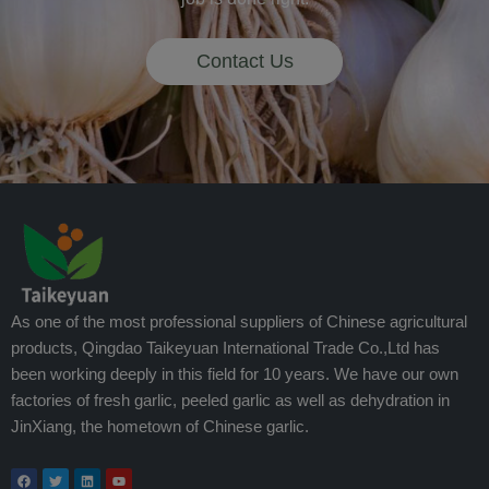
Contact Us
As one of the most professional suppliers of Chinese agricultural
products, Qingdao Taikeyuan International Trade Co.,Ltd has
been working deeply in this field for 10 years. We have our own
factories of fresh garlic, peeled garlic as well as dehydration in
JinXiang, the hometown of Chinese garlic.