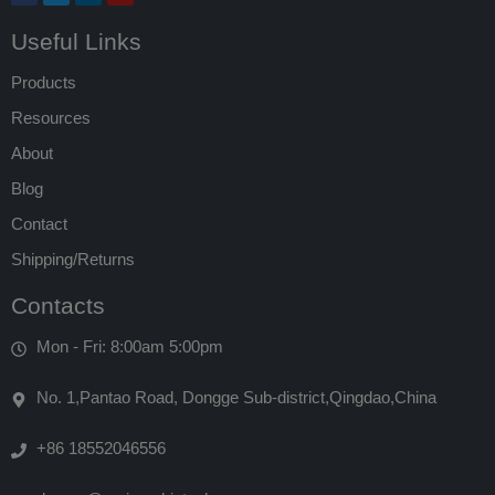
Useful Links
Products
Resources
About
Blog
Contact
Shipping/Returns
Contacts
Mon - Fri: 8:00am 5:00pm
No. 1,Pantao Road, Dongge Sub-district,Qingdao,China
+86 18552046556