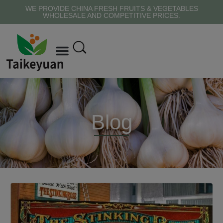
WE PROVIDE CHINA FRESH FRUITS & VEGETABLES
WHOLESALE AND COMPETITIVE PRICES.
Blog