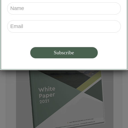
our
Download
Whitepaper