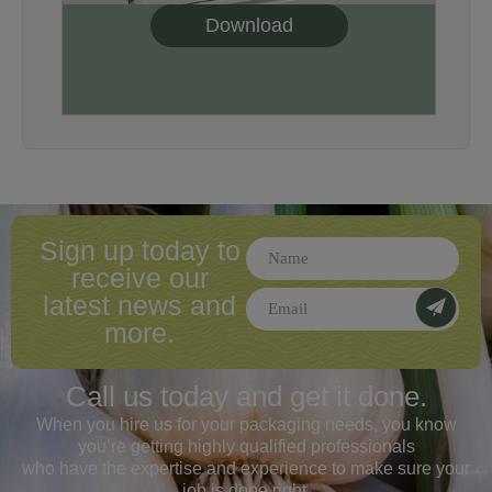
Download
Sign up today to
receive our
latest news and
more.
Call us today and
get it done.
When you hire us for your packaging needs, you know
you’re getting highly qualified professionals
who have the expertise and experience to make sure your
job is done right.