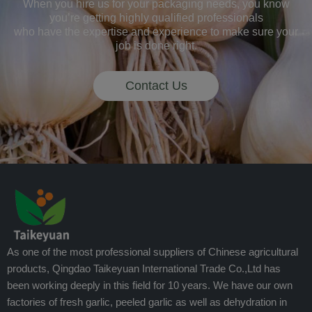
When you hire us for your packaging needs, you know
you’re getting highly qualified professionals
who have the expertise and experience to make sure your
job is done right.
Contact Us
As one of the most professional suppliers of Chinese agricultural
products, Qingdao Taikeyuan International Trade Co.,Ltd has
been working deeply in this field for 10 years. We have our own
factories of fresh garlic, peeled garlic as well as dehydration in