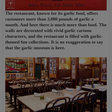
The restaurant, known for its garlic food, offers
customers more than 3,000 pounds of garlic a
month. And here there is much more than food. The
walls are decorated with vivid garlic cartoon
characters, and the restaurant is filled with garlic-
themed fun collections. It is no exaggeration to say
that the garlic museum is here.