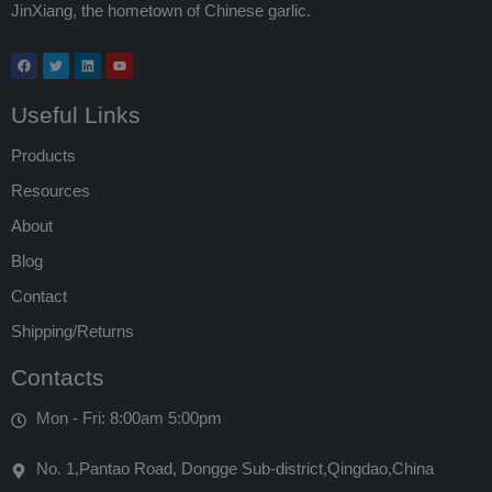
JinXiang, the hometown of Chinese garlic.
Useful Links
Products
Resources
About
Blog
Contact
Shipping/Returns
Contacts
Mon - Fri: 8:00am 5:00pm
No. 1,Pantao Road, Dongge Sub-district,Qingdao,China