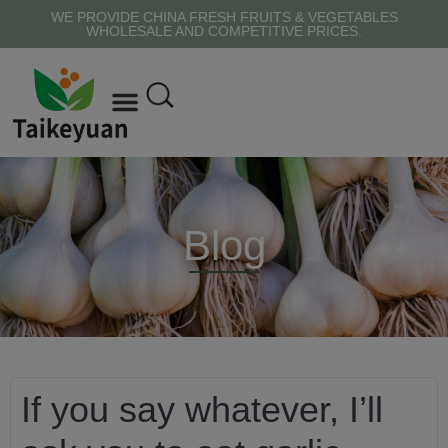
WE PROVIDE CHINA FRESH FRUITS & VEGETABLES
WHOLESALE AND COMPETITIVE PRICES.
Blog
If you say whatever, I’ll