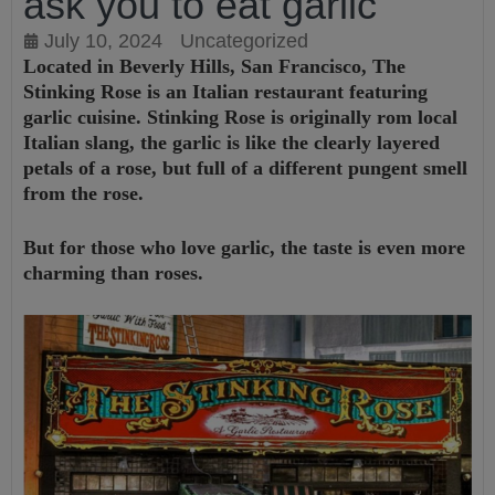
ask you to eat garlic
July 10, 2024
Uncategorized
Located in Beverly Hills, San Francisco, The
Stinking Rose is an Italian restaurant featuring
garlic cuisine. Stinking Rose is originally rom local
Italian slang, the garlic is like the clearly layered
petals of a rose, but full of a different pungent smell
from the rose.
But for those who love garlic, the taste is even more
charming than roses.