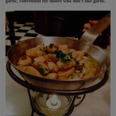
garlic, convenient for diners who don’t like garlic.