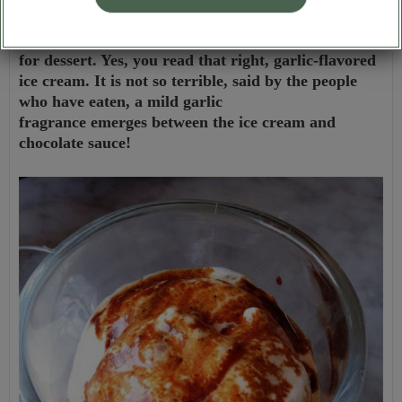
After dinner, remember to order a garlic ice cream
for dessert. Yes, you read that right, garlic-flavored
ice cream. It is not so terrible, said by the people
who have eaten, a mild garlic
fragrance emerges between the ice cream and
chocolate sauce!