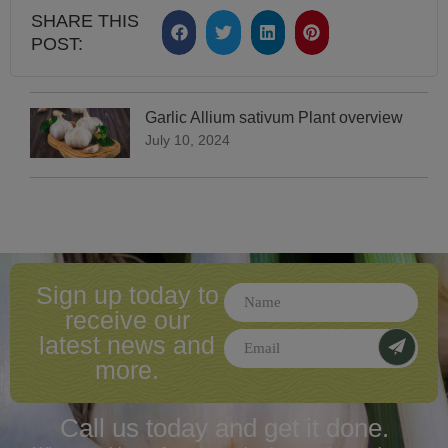
SHARE THIS
POST:
Garlic Allium sativum Plant overview
July 10, 2024
Sign up today to
receive our
latest news and
more.
Call us today and
get it done.