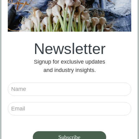
Newsletter
Signup for exclusive updates
and industry insights.
Americans believe that garlic is the bane of
vampires, and they believe that vampires have a
higher sense of smell, so the pungent smell of garlic
can effectively drive away vampires.