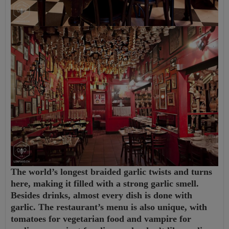
The world’s longest braided garlic twists and turns
here, making it filled with a strong garlic smell.
Besides drinks, almost every dish is done with
garlic. The restaurant’s menu is also unique, with
tomatoes for vegetarian food and vampire for