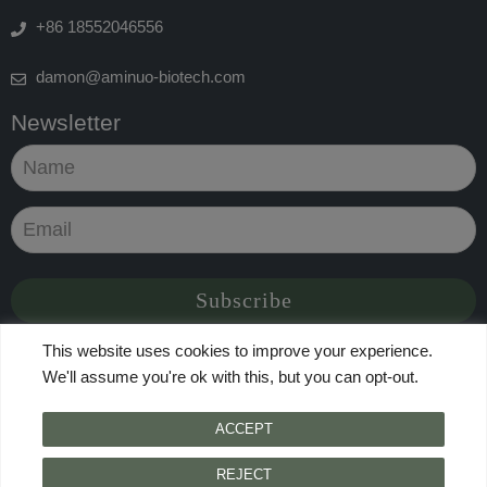
+86 18552046556
damon@aminuo-biotech.com
Newsletter
This website uses cookies to improve your experience.
We'll assume you're ok with this, but you can opt-out.
© 2024 Qingdao Taikeyuan International Trade Co.,Ltd., All
ACCEPT
Rights Reserved
Accessibility Feedback
|
Terms Of Use
|
Privacy Policy
REJECT