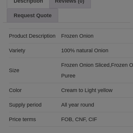
Description
Reviews (0)
Request Quote
Product Description
Frozen Onion
Variety
100% natural Onion
Frozen Onion Sliced,Frozen 
Size
Puree
Color
Cream to Light yellow
Supply period
All year round
Price terms
FOB, CNF, CIF