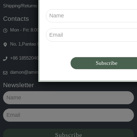
Shipping/Returns
Contacts
Mon - Fri: 8:00am 5:00pm
No. 1,Pantao Road, Dongge Sub-district,Qingdao,China
+86 18552046556
damon@aminuo-biotech.com
Newsletter