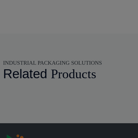
INDUSTRIAL PACKAGING SOLUTIONS
Related
Products