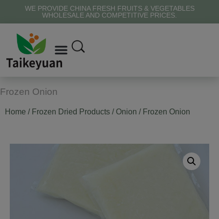
WE PROVIDE CHINA FRESH FRUITS & VEGETABLES
WHOLESALE AND COMPETITIVE PRICES.
Frozen Onion
Home
/
Frozen Dried Products
/
Onion
/ Frozen Onion