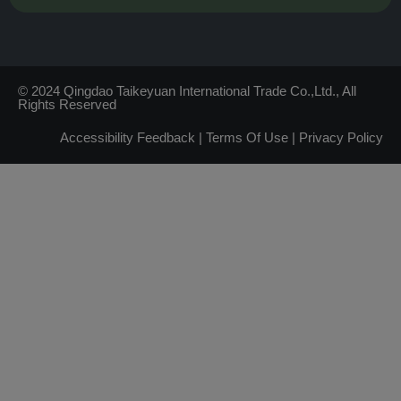
© 2024 Qingdao Taikeyuan International Trade Co.,Ltd., All
Rights Reserved
Accessibility Feedback
|
Terms Of Use
|
Privacy Policy