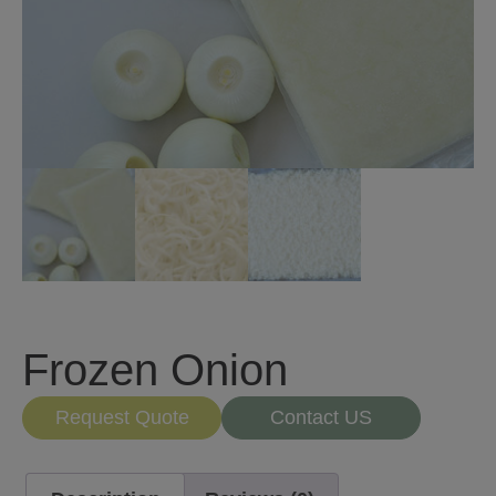
Frozen Onion
Request Quote
Contact US