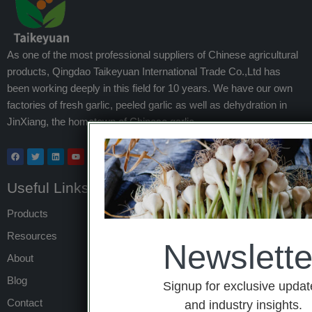
As one of the most professional suppliers of Chinese agricultural
products, Qingdao Taikeyuan International Trade Co.,Ltd has
been working deeply in this field for 10 years. We have our own
factories of fresh garlic, peeled garlic as well as dehydration in
JinXiang, the hometown of Chinese garlic.
Useful Links
Products
Resources
Newslette
About
Blog
Signup for exclusive updat
Contact
and industry insights.