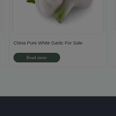
China Pure White Garlic For Sale
Read more