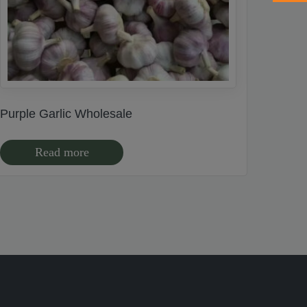
Purple Garlic Wholesale
Read more