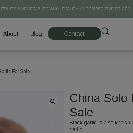
 FRUITS & VEGETABLES WHOLESALE AND COMPETITIVE PRICES.
Contact
About
Blog
arlic For Sale
China Solo 
Sale
Black garlic is also known 
garlic.