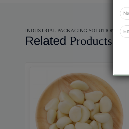
INDUSTRIAL PACKAGING SOLUTIONS
Related
Products