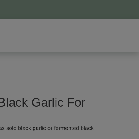
Black Garlic For
as solo black garlic or fermented black