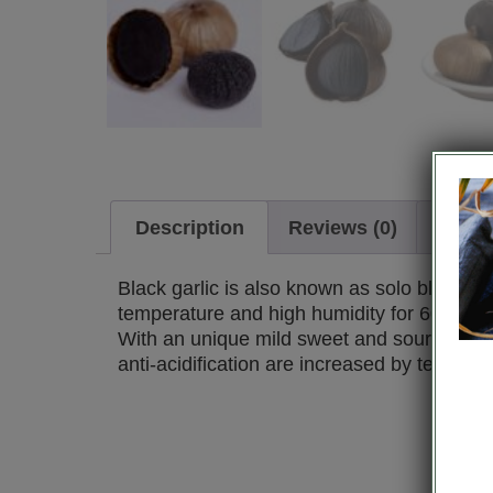
Description
Reviews (0)
Requ
Black garlic is also known as solo black gar
temperature and high humidity for 60 days
With an unique mild sweet and sour scent, 
anti-acidification are increased by ten ti