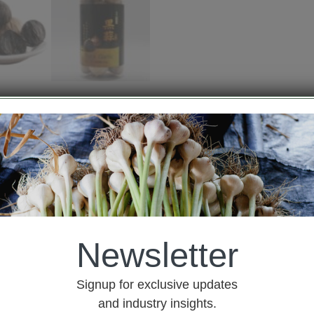
est Quote
lic or fermented black garlic. It is made of fresh raw gar
.
Black Garlic retains the original components and function
mes, so the Black Garlic can be quickly absorbed by human
Newsletter
Signup for exclusive updates
and industry insights.