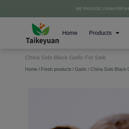
WE PROVIDE CHINA FRESH
Home
Products
China Solo Black Garlic For Sale
Home
/
Fresh products
/
Garlic
/ China Solo Black G