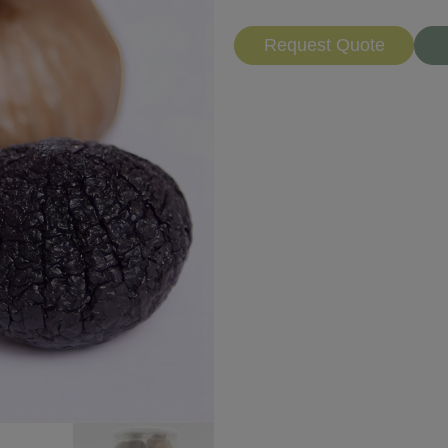
Request Quote