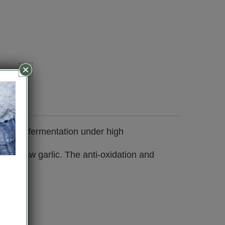
lic after fermentation under high
s of raw garlic. The anti-oxidation and
 body.