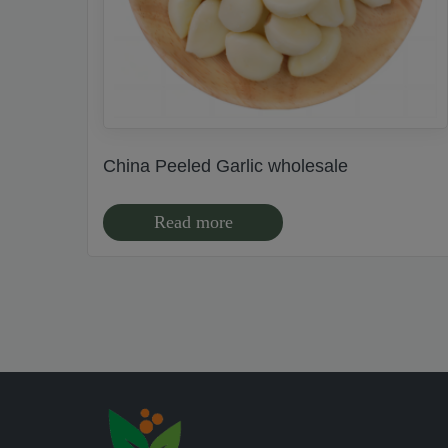
China Peeled Garlic wholesale
Read more