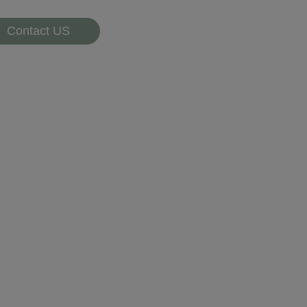
Contact US