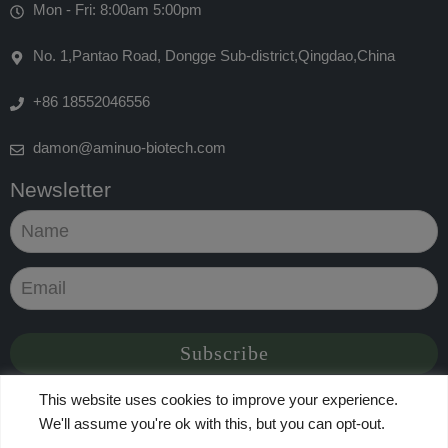
Mon - Fri: 8:00am 5:00pm
No. 1,Pantao Road, Dongge Sub-district,Qingdao,China
+86 18552046556
damon@aminuo-biotech.com
Newsletter
This website uses cookies to improve your experience.
We'll assume you're ok with this, but you can opt-out.