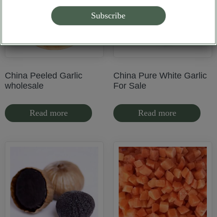
China Peeled Garlic
China Pure White Garlic
wholesale
For Sale
Read more
Read more