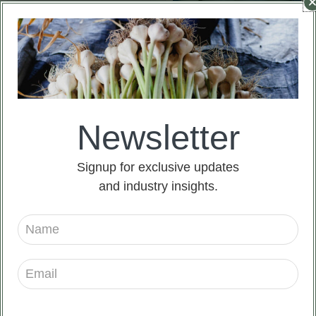
Newsletter
China Fresh Onion For
China Fresh Onion For
Signup for exclusive updates
Sale
Sale
and industry insights.
Read more
Read more