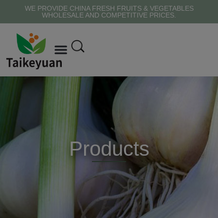
WE PROVIDE CHINA FRESH FRUITS & VEGETABLES
WHOLESALE AND COMPETITIVE PRICES.
Products