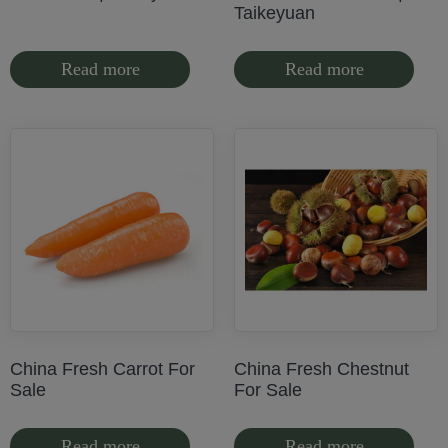
Taikeyuan
Read more
Read more
China Fresh Carrot For
China Fresh Chestnut
Sale
For Sale
Read more
Read more