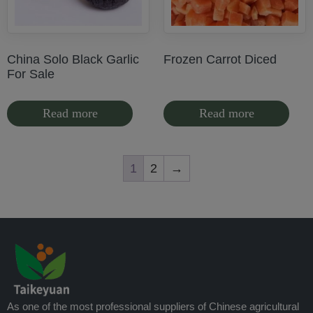
China Solo Black Garlic
Frozen Carrot Diced
For Sale
Read more
Read more
1
2
→
As one of the most professional suppliers of Chinese agricultural