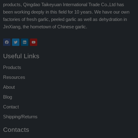
products, Qingdao Taikeyuan International Trade Co.,Ltd has
been working deeply in this field for 10 years. We have our own
factories of fresh garlic, peeled garlic as well as dehydration in
JinXiang, the hometown of Chinese garlic.
Useful Links
Products
Resources
About
Blog
Contact
Shipping/Returns
Contacts