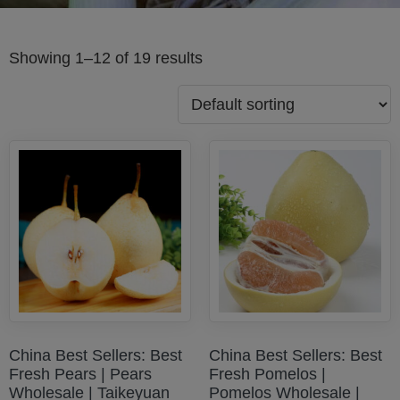
Showing 1–12 of 19 results
China Best Sellers: Best
China Best Sellers: Best
Fresh Pears | Pears
Fresh Pomelos |
Wholesale | Taikeyuan
Pomelos Wholesale |