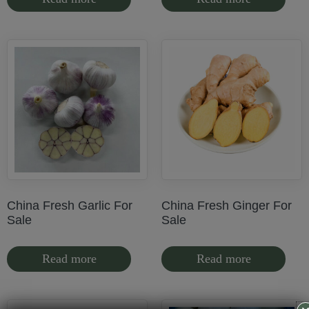
China Fresh Garlic For
China Fresh Ginger For
Sale
Sale
Read more
Read more